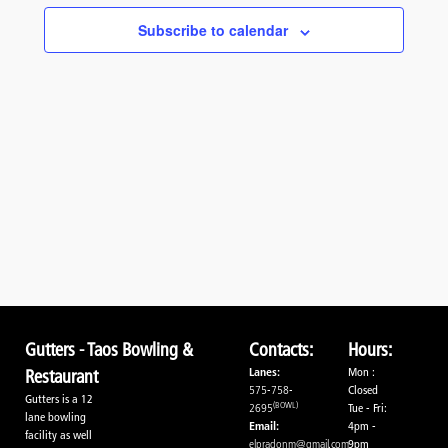
Navigati
Subscribe to calendar
Gutters - Taos Bowling &
Contacts:
Hours:
Lanes:
Mon :
Restaurant
575-758-
Closed
Gutters is a 12
(BOWL)
2695
Tue - Fri:
lane bowling
Email:
4pm -
facility as well
elpradonm@gmail.com
9pm