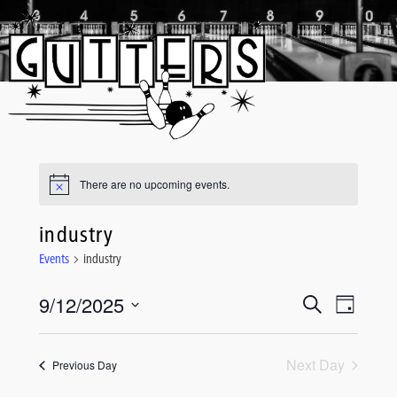
Skip
to
content
There are no upcoming events.
industry
Events
industry
9/12/2025
Event
Events
Search
Day
Views
Select
Search
date.
Navigati
and
Next Day
Previous Day
Views