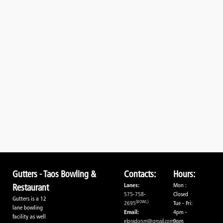
Gutters - Taos Bowling &
Contacts:
Hours:
Lanes:
Mon :
Restaurant
575-758-
Closed
Gutters is a 12
(BOWL)
2695
Tue - Fri:
lane bowling
Email:
4pm -
facility as well
elpradonm@gmail.com
9pm