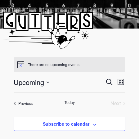
Skip
to
content
There are no upcoming events.
Upcoming
Event
Events
Search
List
Views
Select
Search
date.
Navigati
and
Today
Next
Events
Previous
Events
Views
Navigati
Subscribe to calendar