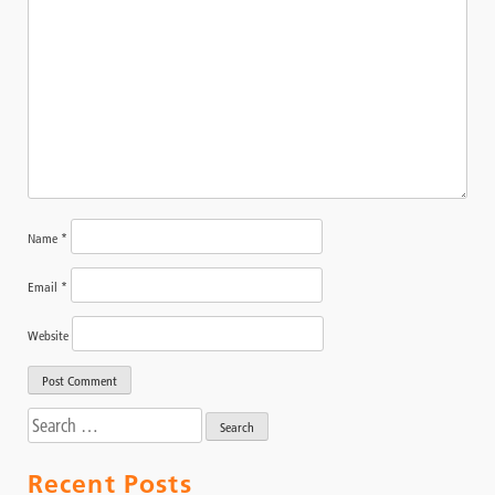
Name
*
Email
*
Website
Search
for:
Recent Posts