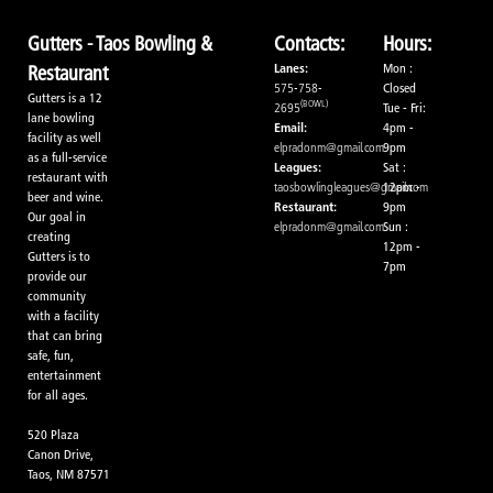
Gutters - Taos Bowling &
Contacts:
Hours:
Lanes:
Mon :
Restaurant
575-758-
Closed
Gutters is a 12
(BOWL)
2695
Tue - Fri:
lane bowling
Email:
4pm -
facility as well
elpradonm@gmail.com
9pm
as a full-service
Leagues:
Sat :
restaurant with
taosbowlingleagues@gmail.com
12pm -
beer and wine.
Restaurant:
9pm
Our goal in
elpradonm@gmail.com
Sun :
creating
12pm -
Gutters is to
7pm
provide our
community
with a facility
that can bring
safe, fun,
entertainment
for all ages.
520 Plaza
Canon Drive,
Taos, NM 87571