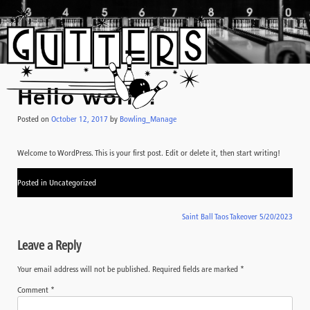
Skip
to
content
Hello world!
Posted on
October 12, 2017
by
Bowling_Manage
Welcome to WordPress. This is your first post. Edit or delete it, then start writing!
Posted in
Uncategorized
Saint Ball Taos Takeover 5/20/2023
Post
navigation
Leave a Reply
Your email address will not be published.
Required fields are marked
*
Comment
*