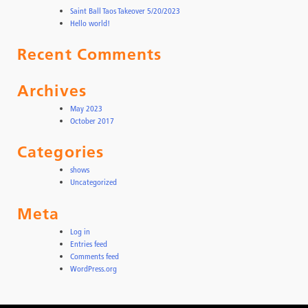
Saint Ball Taos Takeover 5/20/2023
Hello world!
Recent Comments
Archives
May 2023
October 2017
Categories
shows
Uncategorized
Meta
Log in
Entries feed
Comments feed
WordPress.org