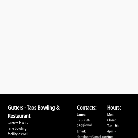
Gutters - Taos Bowling &
Contacts:
Hours:
Lanes:
Mon :
Restaurant
575-758-
Closed
Gutters is a 12
(BOWL)
2695
Tue - Fri:
lane bowling
Email:
4pm -
facility as well
elpradonm@gmail.com
9pm