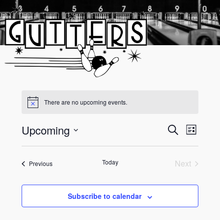
Skip
to
content
There are no upcoming events.
Upcoming
Event
Events
Search
List
Views
Select
Search
date.
Navigati
and
Today
Next
Events
Previous
Events
Views
Navigati
Subscribe to calendar