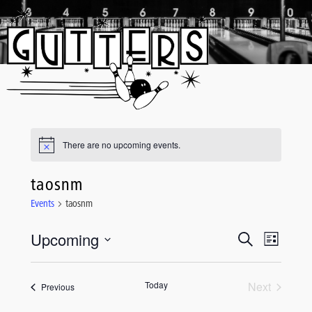
Skip
to
content
There are no upcoming events.
taosnm
Events
taosnm
Upcoming
Event
Events
Search
List
Views
Select
Search
date.
Navigati
and
Today
Next
Events
Previous
Events
Views