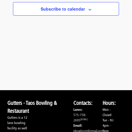
Navigati
Subscribe to calendar
Gutters - Taos Bowling &
Contacts:
Hours:
Lanes:
Mon :
Restaurant
575-758-
Closed
Gutters is a 12
(BOWL)
2695
Tue - Fri:
lane bowling
Email:
4pm -
facility as well
elpradonm@gmail.com
9pm