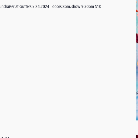
undraiser at Gutters 5.24.2024 - doors 8pm, show 9:30pm $10