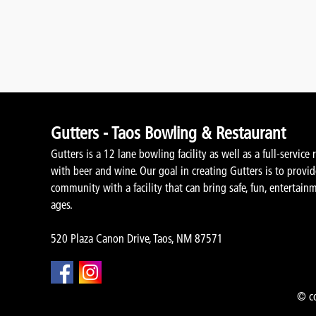
Gutters - Taos Bowling & Restaurant
Gutters is a 12 lane bowling facility as well as a full-service 
with beer and wine. Our goal in creating Gutters is to provi
community with a facility that can bring safe, fun, entertainm
ages.
520 Plaza Canon Drive, Taos, NM 87571
© co