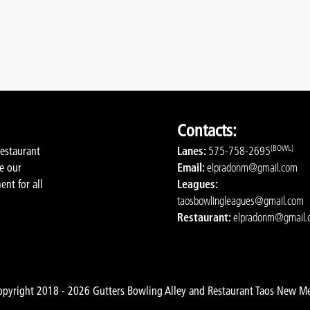
Contacts:
(BOWL)
restaurant
Lanes:
575-758-2695
de our
Email:
elpradonm@gmail.com
ent for all
Leagues:
taosbowlingleagues@gmail.com
Restaurant:
elpradonm@gmail.
pyright 2018 - 2026 Gutters Bowling Alley and Restaurant Taos New M