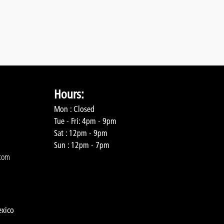
Hours:
Mon : Closed
Tue - Fri: 4pm - 9pm
Sat : 12pm - 9pm
Sun : 12pm - 7pm
com
exico