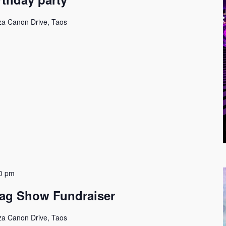
za Canon Drive, Taos
0 pm
ag Show Fundraiser
za Canon Drive, Taos