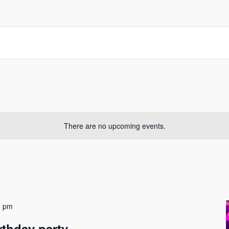
There are no upcoming events.
0 pm
rthday party