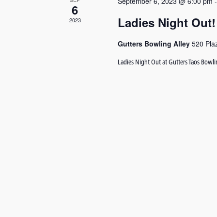
September 6, 2023 @ 6:00 pm
6
Ladies Night Out!
2023
Gutters Bowling Alley
520 Pla
Ladies Night Out at Gutters Taos Bowl