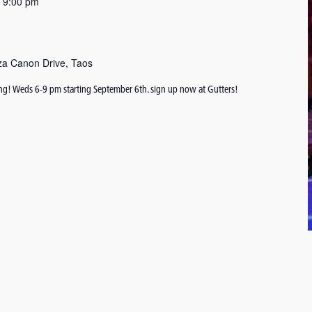
-
9:00 pm
za Canon Drive, Taos
ing! Weds 6-9 pm starting September 6th. sign up now at Gutters!