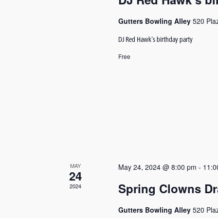
Gutters Bowling Alley
520 Pla
DJ Red Hawk's birthday party
Free
MAY
May 24, 2024 @ 8:00 pm
-
11:0
24
Spring Clowns Dr
2024
Gutters Bowling Alley
520 Pla