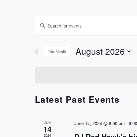
Events
Enter
Keyword.
Search
Search
for
and
August 2026
This Month
Events
by
Select
Views
Keyword.
date.
Navigation
Latest Past Events
JUN
June 14, 2024 @ 6:00 pm
-
9:0
14
DJ Red Hawk’s bi
2024