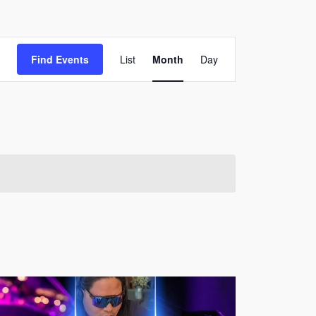
Event
Find Events
List
Month
Day
Views
Navigation