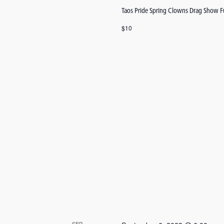
Taos Pride Spring Clowns Drag Show F
$10
SEP