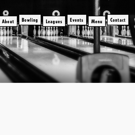
Bowling
Events
Contact
About
Leagues
Menu