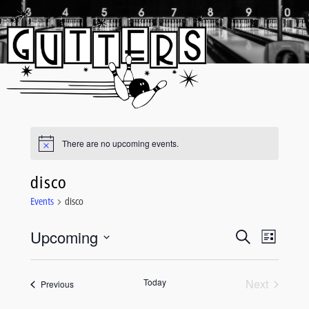
Skip
to
content
There are no upcoming events.
disco
Events
disco
Upcoming
Event
Events
Search
List
Views
Select
Search
date.
Navigati
and
Today
Next
Events
Previous
Events
Views