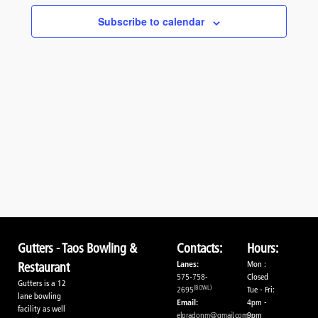
Navigati
Subscribe to calendar
Gutters - Taos Bowling &
Contacts:
Hours:
Lanes:
Mon :
Restaurant
575-758-
Closed
Gutters is a 12
(BOWL)
2695
Tue - Fri:
lane bowling
Email:
4pm -
facility as well
elpradonm@gmail.com
9pm