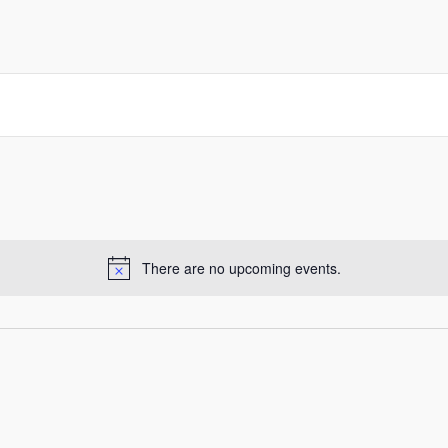
There are no upcoming events.