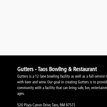
Gutters - Taos Bowling & Restaurant
Gutters is a 12 lane bowling facility as well as a full-service 
with beer and wine. Our goal in creating Gutters is to provi
community with a facility that can bring safe, fun, entertainm
ages.
520 Plaza Canon Drive, Taos, NM 87571