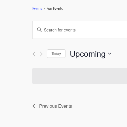
Events
Fun Events
Events
Enter
Keyword.
Search
Search
for
and
Upcoming
Today
Events
by
Select
Views
Keyword.
date.
Navigation
Previous
Events