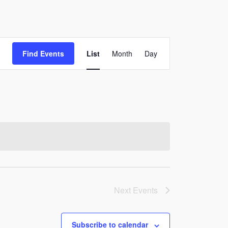
Event
Find Events
List
Month
Day
Views
Navigation
Next
Events
Subscribe to calendar