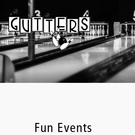
Fun Events