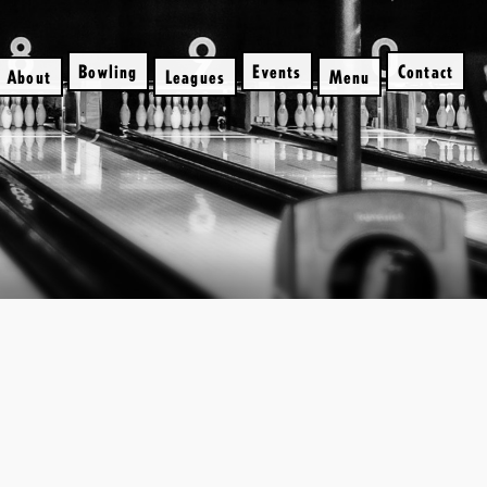
Bowling
Events
Contact
About
Leagues
Menu