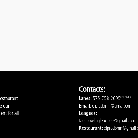
Contacts:
(BOWL)
restaurant
Lanes:
575-758-2695
de our
Email:
elpradonm@gmail.com
ent for all
Leagues:
taosbowlingleagues@gmail.com
Restaurant:
elpradonm@gmail.