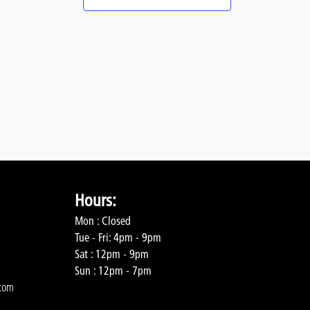
Hours:
Mon : Closed
Tue - Fri: 4pm - 9pm
Sat : 12pm - 9pm
Sun : 12pm - 7pm
com