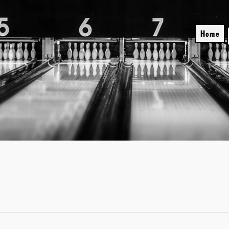
Skip
to
content
Home