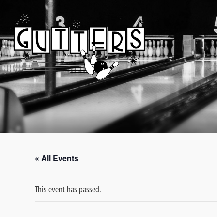
« All Events
This event has passed.