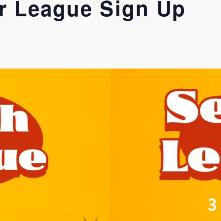
r League Sign Up