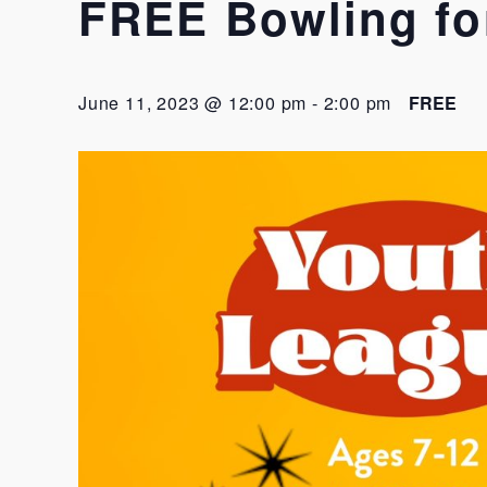
FREE Bowling fo
June 11, 2023 @ 12:00 pm
-
2:00 pm
FREE