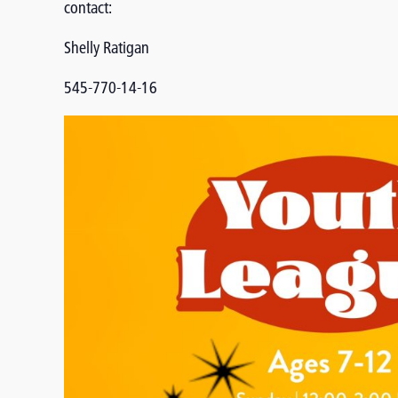
contact:
Shelly Ratigan
545-770-14-16