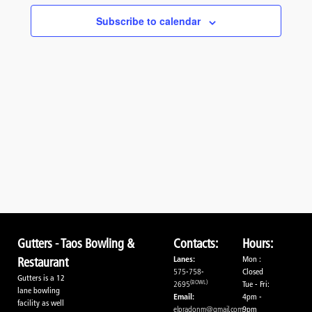
Navigati
Subscribe to calendar
Gutters - Taos Bowling &
Contacts:
Hours:
Lanes:
Mon :
Restaurant
575-758-
Closed
Gutters is a 12
(BOWL)
2695
Tue - Fri:
lane bowling
Email:
4pm -
facility as well
elpradonm@gmail.com
9pm