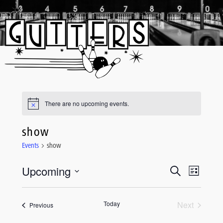
Skip
to
content
There are no upcoming events.
show
Events
show
Upcoming
Event
Events
Search
List
Views
Select
Search
date.
Navigati
and
Today
Next
Events
Previous
Events
Views