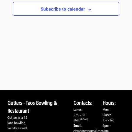
Navigati
Subscribe to calendar
Gutters - Taos Bowling &
Contacts:
Hours:
Lanes:
Mon :
Restaurant
575-758-
Closed
Gutters is a 12
(BOWL)
2695
Tue - Fri:
lane bowling
Email:
4pm -
facility as well
elpradonm@gmail.com
9pm