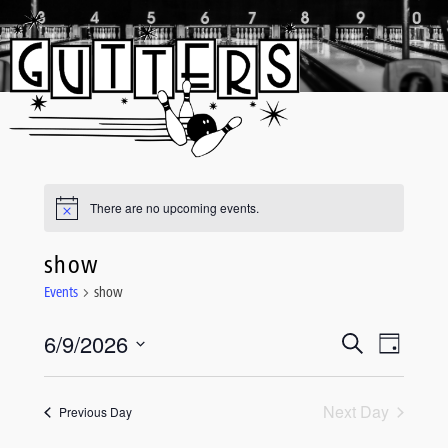
Skip
to
content
There are no upcoming events.
show
Events
show
6/9/2026
Event
Events
Search
Day
Views
Select
Search
date.
Navigati
and
Next Day
Previous Day
Views